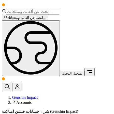
ابحث عن ألعابك ومنتجاتك...
تسجيل الدخول
Genshin Impact
Accounts
شراء حسابات قنشن امباكت (Genshin Impact)