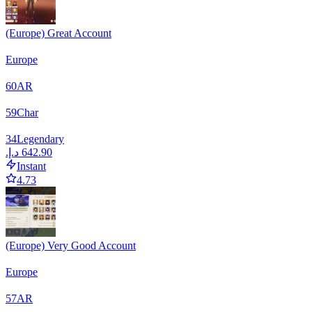
(Europe) Great Account
Europe
60
AR
59
Char
34
Legendary
Instant
4.73
(Europe) Very Good Account
Europe
57
AR