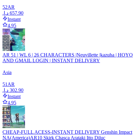
52
AR
Instant
4.95
AR 51 | WL 6 | 26 CHARACTERS |Neuvillette |kazuha | HOYO
AND GMAIL LOGIN | INSTANT DELIVERY
Asia
51
AR
Instant
4.95
CHEAP-FULL ACESS-INSTANT DELIVERY Genshin Impact
NA(America)AR10 Skirk Chasca Arataki Itto Diluc