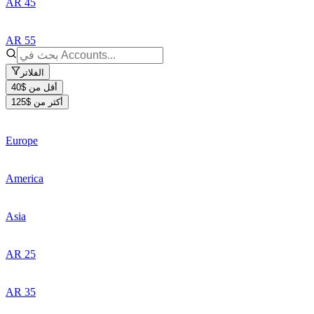
AR 45
AR 55
الفلاتر
أقل من $40
أكثر من $125
Europe
America
Asia
AR 25
AR 35