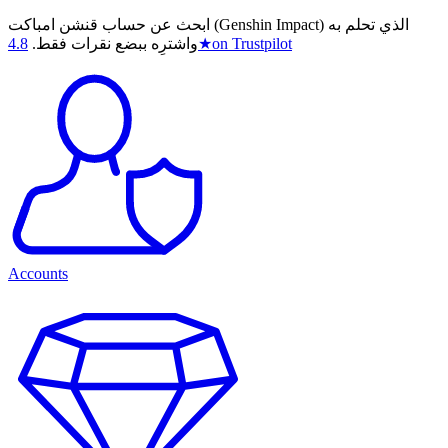
ابحث عن حساب قنشن امباكت (Genshin Impact) الذي تحلم به
4.8
واشترِه ببضع نقرات فقط.
★
on Trustpilot
Accounts