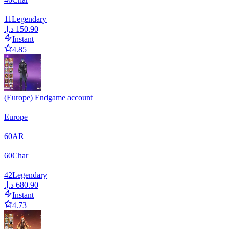
11
Legendary
Instant
4.85
(Europe) Endgame account
Europe
60
AR
60
Char
42
Legendary
Instant
4.73