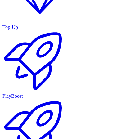
Top-Up
PlayBoost