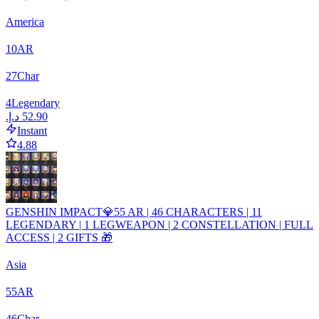
America
10
AR
27
Char
4
Legendary
Instant
4.88
GENSHIN IMPACT💎55 AR | 46 CHARACTERS | 11
LEGENDARY | 1 LEGWEAPON | 2 CONSTELLATION | FULL
ACCESS | 2 GIFTS 🎁
Asia
55
AR
46
Char