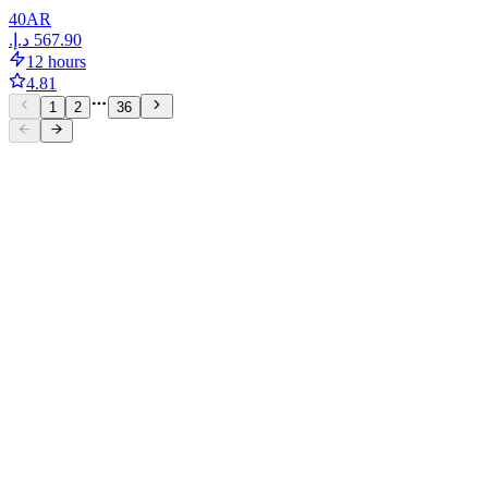
40
AR
12 hours
4.81
1
2
36