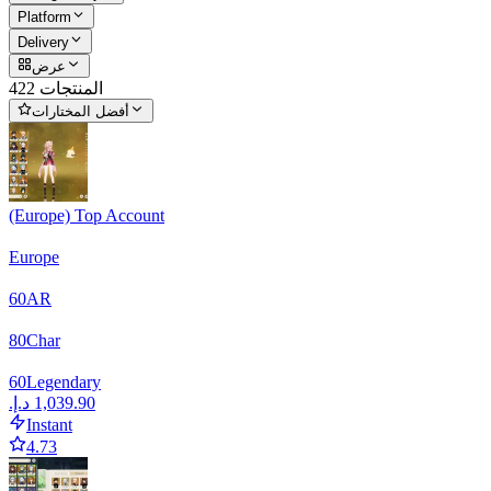
Platform
Delivery
عرض
422 المنتجات
أفضل المختارات
(Europe) Top Account
Europe
60
AR
80
Char
60
Legendary
Instant
4.73