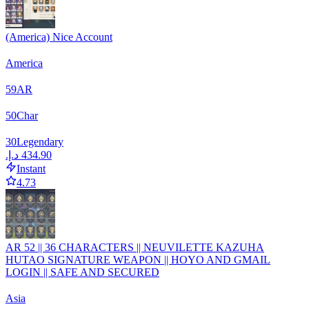
(America) Nice Account
America
59
AR
50
Char
30
Legendary
Instant
4.73
AR 52 || 36 CHARACTERS || NEUVILETTE KAZUHA
HUTAO SIGNATURE WEAPON || HOYO AND GMAIL
LOGIN || SAFE AND SECURED
Asia