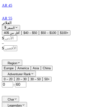
AR 45
AR 55
الفلاتر
السعر
أقل من $40
$40 – $50
$50 – $100
$100+
$
–
$
Region
Europe
America
Asia
China
Adventurer Rank
0 – 20
20 – 30
30 – 50
50+
–
Char
Legendary