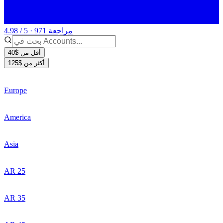
4.98 / 5 · 971 مراجعة
أقل من $40
أكثر من $125
Europe
America
Asia
AR 25
AR 35