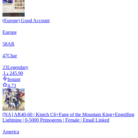
(Europe) Good Account
Europe
58
AR
47
Char
23
Legendary
Instant
4.73
[NA] AR40-60 | Kinich C6+Fang of the Mountain King+Engulfing
Lightning | 0-5000 Primogems | Female | Email Linked
America