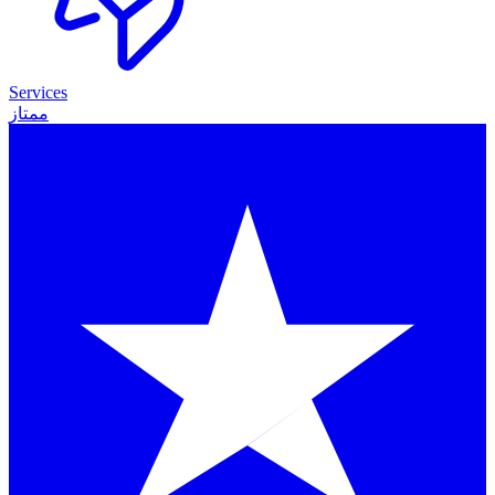
Services
ممتاز