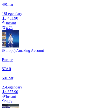
49
Char
18
Legendary
Instant
4.73
(Europe) Amazing Account
Europe
57
AR
50
Char
25
Legendary
Instant
4.73