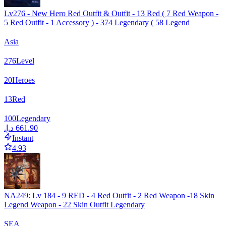
Lv276 - New Hero Red Outfit & Outfit - 13 Red ( 7 Red Weapon -
5 Red Outfit - 1 Accessory ) - 374 Legendary ( 58 Legend
Asia
276
Level
20
Heroes
13
Red
100
Legendary
Instant
4.93
NA249: Lv 184 - 9 RED - 4 Red Outfit - 2 Red Weapon -18 Skin
Legend Weapon - 22 Skin Outfit Legendary
SEA