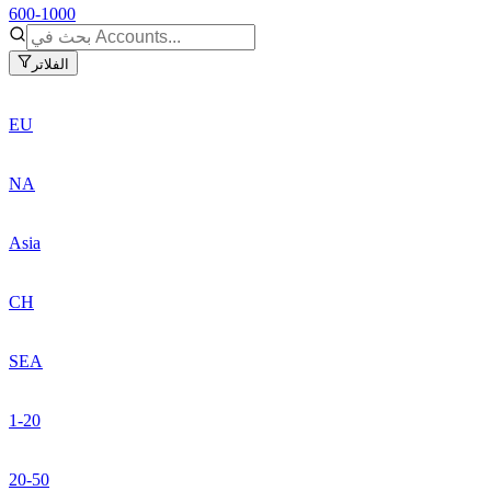
600-1000
الفلاتر
EU
NA
Asia
CH
SEA
1-20
20-50