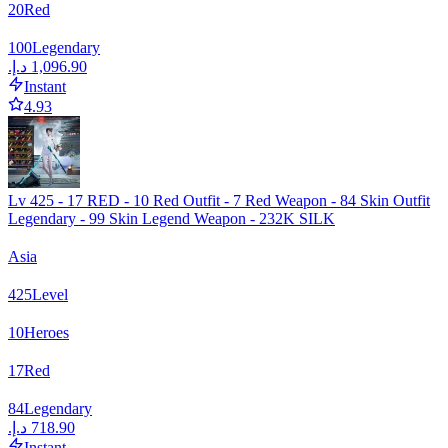
20
Red
100
Legendary
Instant
4.93
Lv 425 - 17 RED - 10 Red Outfit - 7 Red Weapon - 84 Skin Outfit
Legendary - 99 Skin Legend Weapon - 232K SILK
Asia
425
Level
10
Heroes
17
Red
84
Legendary
Instant