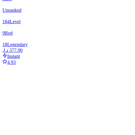
Unranked
184
Level
9
Red
18
Legendary
Instant
4.93