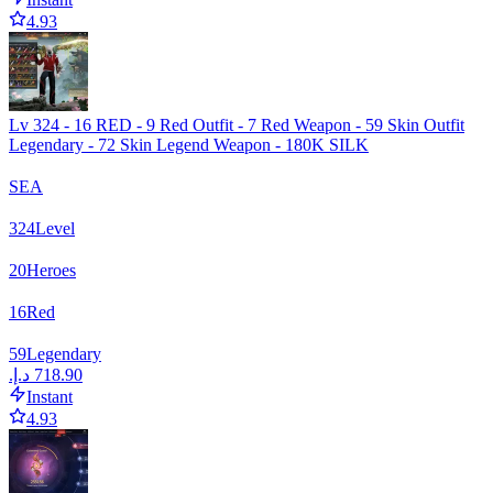
4.93
Lv 324 - 16 RED - 9 Red Outfit - 7 Red Weapon - 59 Skin Outfit
Legendary - 72 Skin Legend Weapon - 180K SILK
SEA
324
Level
20
Heroes
16
Red
59
Legendary
Instant
4.93