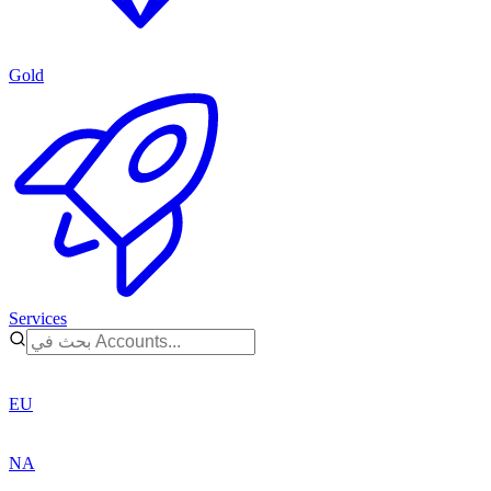
Gold
Services
EU
NA