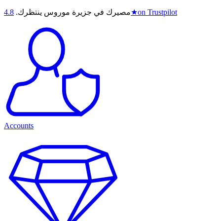
4.8
مصيرك في جزيرة موروس ينتظرك.
★
on Trustpilot
Accounts