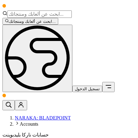
ابحث عن ألعابك ومنتجاتك...
تسجيل الدخول
NARAKA: BLADEPOINT
Accounts
حسابات ناركا بليدبوينت