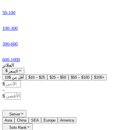
50-100
100-300
300-600
600-1000
الفلاتر
السعر
أقل من $10
$10 – $25
$25 – $50
$50 – $100
$100+
$
–
$
Server
Asia
China
SEA
Europe
America
Solo Rank