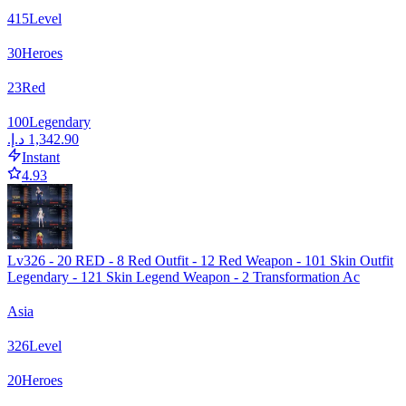
415
Level
30
Heroes
23
Red
100
Legendary
Instant
4.93
Lv326 - 20 RED - 8 Red Outfit - 12 Red Weapon - 101 Skin Outfit
Legendary - 121 Skin Legend Weapon - 2 Transformation Ac
Asia
326
Level
20
Heroes