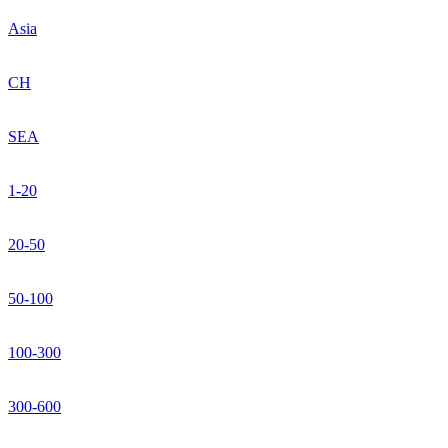
Asia
CH
SEA
1-20
20-50
50-100
100-300
300-600