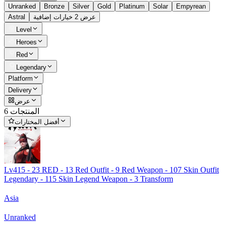
Unranked
Bronze
Silver
Gold
Platinum
Solar
Empyrean
Astral
عرض 2 خيارات إضافية
Level
Heroes
Red
Legendary
Platform
Delivery
عرض
6 المنتجات
أفضل المختارات
Lv415 - 23 RED - 13 Red Outfit - 9 Red Weapon - 107 Skin Outfit
Legendary - 115 Skin Legend Weapon - 3 Transform
Asia
Unranked