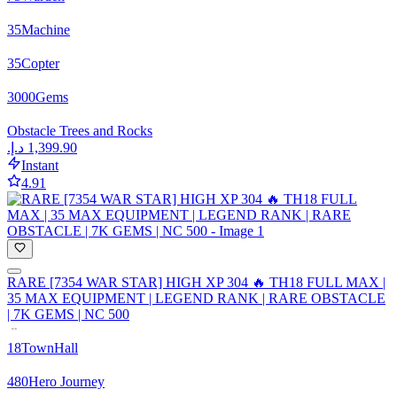
35
Machine
35
Copter
3000
Gems
Obstacle Trees and Rocks
Instant
4.91
RARE [7354 WAR STAR] HIGH XP 304 🔥 TH18 FULL MAX |
35 MAX EQUIPMENT | LEGEND RANK | RARE OBSTACLE
| 7K GEMS | NC 500
18
TownHall
480
Hero Journey