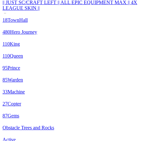
|| JUST SC/CRAFT LEFT || ALL EPIC EQUIPMENT MAX || 4X
LEAGUE SKIN ||
18
TownHall
480
Hero Journey
110
King
110
Queen
95
Prince
85
Warden
33
Machine
27
Copter
87
Gems
Obstacle Trees and Rocks
Active