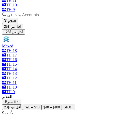
🏰TH 11
🏰TH 10
🏰TH 9
الفلاتر
أقل من $25
أكثر من $125
Maxed
🏰TH 18
🏰TH 17
🏰TH 16
🏰TH 15
🏰TH 14
🏰TH 13
🏰TH 12
🏰TH 11
🏰TH 10
🏰TH 9
الفلاتر
السعر
أقل من $20
$20 – $40
$40 – $100
$100+
$