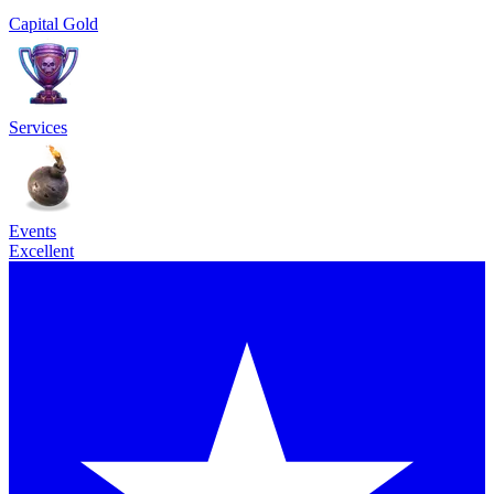
Capital Gold
Services
Events
Excellent