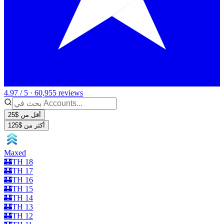
4.97 / 5 · 60,955 reviews
أقل من $25
أكثر من $125
Maxed
🏰TH 18
🏰TH 17
🏰TH 16
🏰TH 15
🏰TH 14
🏰TH 13
🏰TH 12