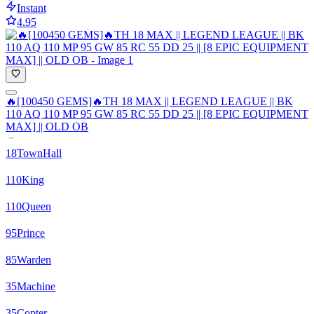
Instant
4.95
🔥[100450 GEMS]🔥TH 18 MAX || LEGEND LEAGUE || BK
110 AQ 110 MP 95 GW 85 RC 55 DD 25 || [8 EPIC EQUIPMENT
MAX] || OLD OB
18
TownHall
110
King
110
Queen
95
Prince
85
Warden
35
Machine
35
Copter