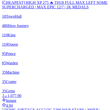
[CHEAPEST] HIGH XP 275 🔥 TH18 FULL MAX LEFT SOME
SUPERCHARGED | MAX EPIC 12/7 | 1K MEDALS
18
TownHall
480
Hero Journey
110
King
110
Queen
95
Prince
85
Warden
35
Machine
35
Copter
35
Gems
Instant
4.94