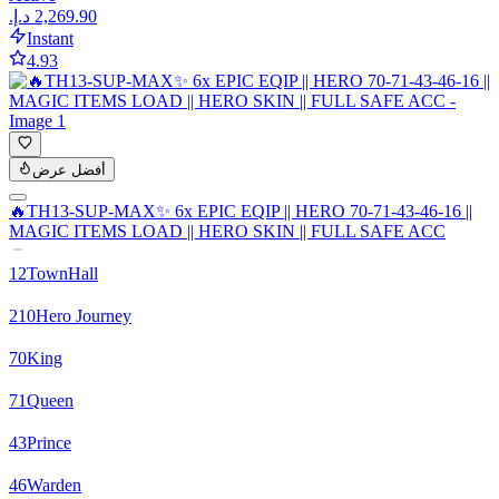
Instant
4.93
أفضل عرض
🔥TH13-SUP-MAX✨ 6x EPIC EQIP || HERO 70-71-43-46-16 ||
MAGIC ITEMS LOAD || HERO SKIN || FULL SAFE ACC
12
TownHall
210
Hero Journey
70
King
71
Queen
43
Prince
46
Warden