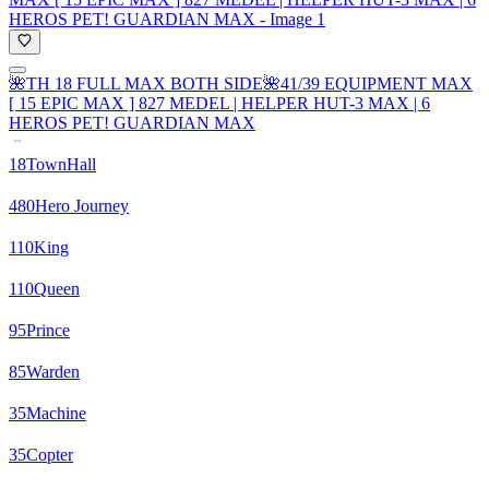
🌺TH 18 FULL MAX BOTH SIDE🌺41/39 EQUIPMENT MAX
[ 15 EPIC MAX ] 827 MEDEL | HELPER HUT-3 MAX | 6
HEROS PET! GUARDIAN MAX
18
TownHall
480
Hero Journey
110
King
110
Queen
95
Prince
85
Warden
35
Machine
35
Copter