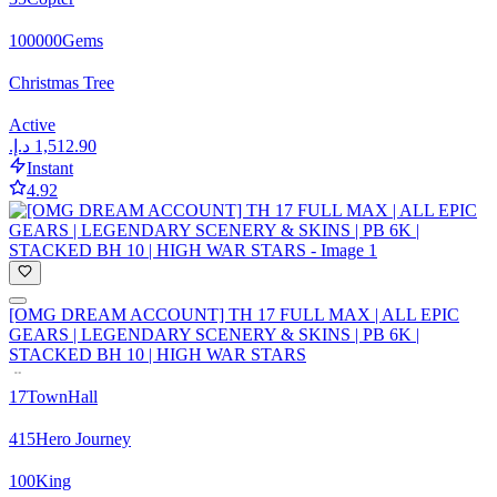
100000
Gems
Christmas Tree
Active
Instant
4.92
[OMG DREAM ACCOUNT] TH 17 FULL MAX | ALL EPIC
GEARS | LEGENDARY SCENERY & SKINS | PB 6K |
STACKED BH 10 | HIGH WAR STARS
17
TownHall
415
Hero Journey
100
King