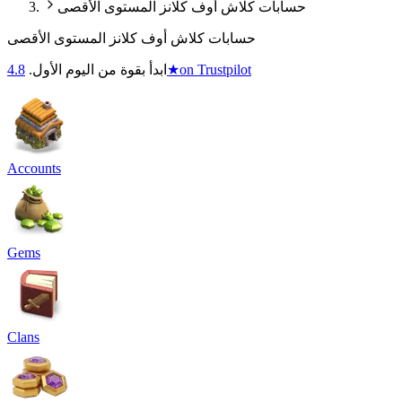
حسابات كلاش أوف كلانز المستوى الأقصى
حسابات كلاش أوف كلانز المستوى الأقصى
4.8
ابدأ بقوة من اليوم الأول.
★
on Trustpilot
Accounts
Gems
Clans