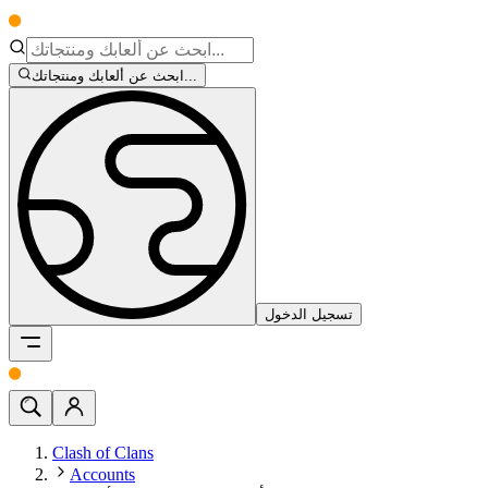
ابحث عن ألعابك ومنتجاتك...
تسجيل الدخول
Clash of Clans
Accounts