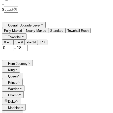
–
$
Overall Upgrade Level
Fully Maxed
Nearly Maxed
Standard
Townhall Rush
TownHall
0 – 5
5 – 9
9 – 14
14+
–
Hero Journey
King
Queen
Prince
Warden
Champ
Duke
Machine