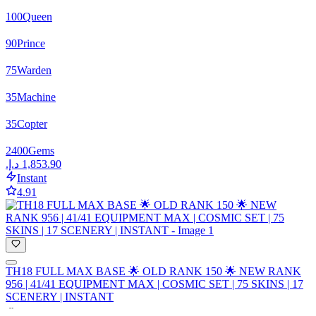
100
Queen
90
Prince
75
Warden
35
Machine
35
Copter
2400
Gems
Instant
4.91
TH18 FULL MAX BASE 🌟 OLD RANK 150 🌟 NEW RANK
956 | 41/41 EQUIPMENT MAX | COSMIC SET | 75 SKINS | 17
SCENERY | INSTANT