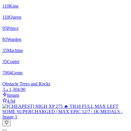
110
King
110
Queen
95
Prince
85
Warden
35
Machine
35
Copter
7004
Gems
Obstacle Trees and Rocks
Instant
4.94