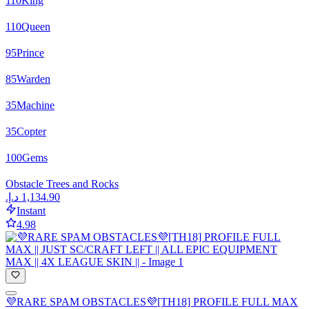
110
King
110
Queen
95
Prince
85
Warden
35
Machine
35
Copter
100
Gems
Obstacle Trees and Rocks
Instant
4.98
💜RARE SPAM OBSTACLES💜[TH18] PROFILE FULL MAX