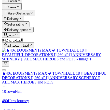
Copter
Gems
Rare Obstacles
Delivery
Seller rating
Delivery speed
عرض
842 المنتجات
أفضل المختارات
🔥40x EQUIPMENTs MAX💎 TOWNHALL 18 [] BEAUTIFUL
DECORATIONS [] 260 xP [] ANNIVERSARY SCENERY []
ALL MAX HEROES and PETS
18
TownHall
480
Hero Journey