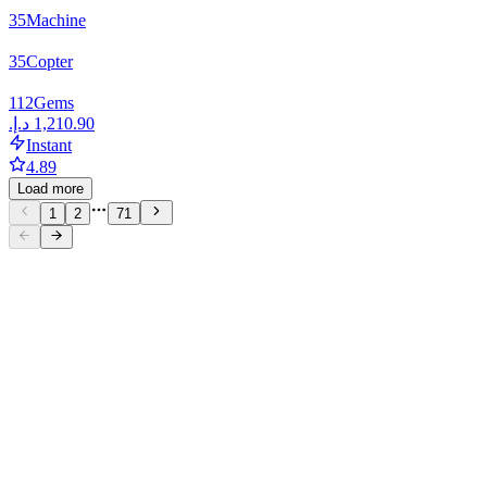
35
Machine
35
Copter
112
Gems
Instant
4.89
Load more
1
2
71