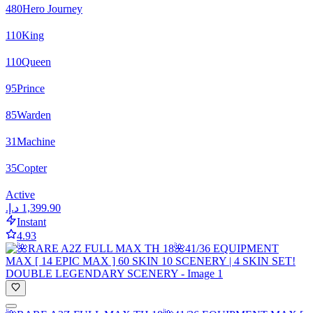
480
Hero Journey
110
King
110
Queen
95
Prince
85
Warden
31
Machine
35
Copter
Active
Instant
4.93