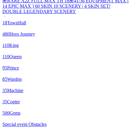
🌺RARE A2Z FULL MAX TH 18🌺41/36 EQUIPMENT MAX [
14 EPIC MAX ] 60 SKIN 10 SCENERY | 4 SKIN SET!
DOUBLE LEGENDARY SCENERY
18
TownHall
480
Hero Journey
110
King
110
Queen
95
Prince
85
Warden
35
Machine
35
Copter
500
Gems
Special event Obstacles