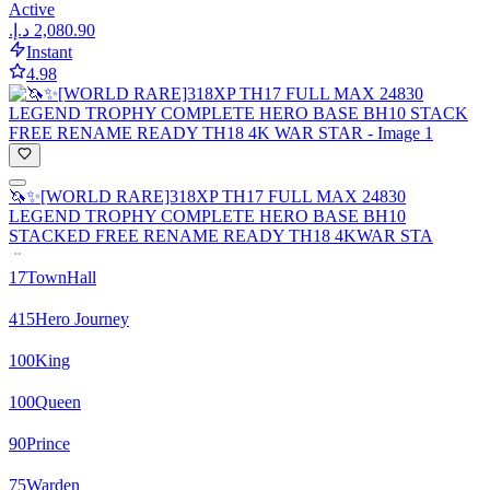
Active
Instant
4.98
🦄✨[WORLD RARE]318XP TH17 FULL MAX 24830
LEGEND TROPHY COMPLETE HERO BASE BH10
STACKED FREE RENAME READY TH18 4KWAR STA
17
TownHall
415
Hero Journey
100
King
100
Queen
90
Prince
75
Warden