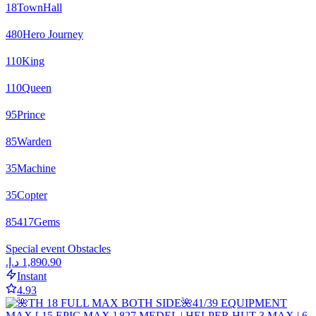
18
TownHall
480
Hero Journey
110
King
110
Queen
95
Prince
85
Warden
35
Machine
35
Copter
85417
Gems
Special event Obstacles
Instant
4.93