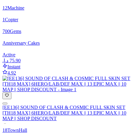
12
Machine
1
Copter
700
Gems
Anniversary Cakes
Active
Instant
4.92
[EE136] SOUND OF CLASH & COSMIC FULL SKIN SET
[TH18 MAX] 6HERO/LAB/DEF MAX || 13 EPIC MAX || 10
MAP || SHOP DISCOUNT
18
TownHall