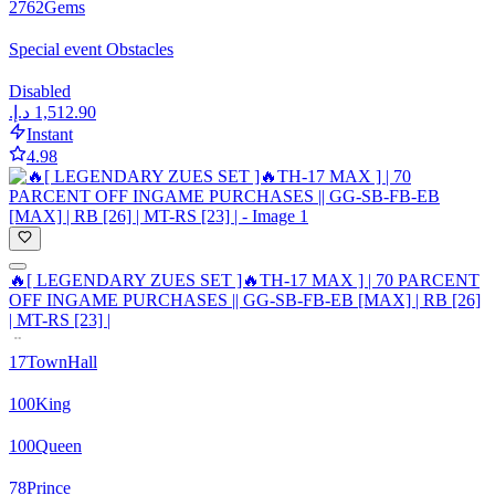
2762
Gems
Special event Obstacles
Disabled
Instant
4.98
🔥[ LEGENDARY ZUES SET ]🔥TH-17 MAX ] | 70 PARCENT
OFF INGAME PURCHASES || GG-SB-FB-EB [MAX] | RB [26]
| MT-RS [23] |
17
TownHall
100
King
100
Queen
78
Prince