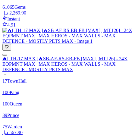
61065
Gems
Instant
4.91
🔥[ TH-17 MAX ]🔥SB-AF-RS-EB-FB [MAX] | MT [26] - 24X
EQPMNT MAX | MAX HEROS - MAX WALLS - MAX
DEFENCE - MOSTLY PETS MAX
17
TownHall
100
King
100
Queen
89
Prince
75
Warden