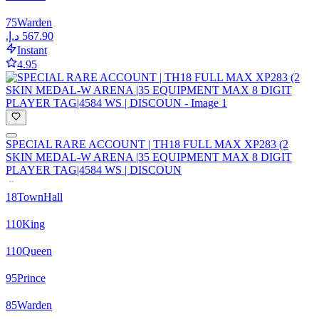
75
Warden
Instant
4.95
SPECIAL RARE ACCOUNT | TH18 FULL MAX XP283 (2
SKIN MEDAL-W ARENA |35 EQUIPMENT MAX 8 DIGIT
PLAYER TAG|4584 WS | DISCOUN
18
TownHall
110
King
110
Queen
95
Prince
85
Warden