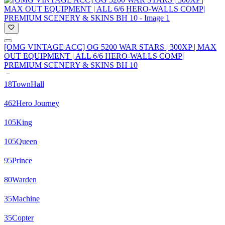
[OMG VINTAGE ACC] OG 5200 WAR STARS | 300XP | MAX
OUT EQUIPMENT | ALL 6/6 HERO-WALLS COMP|
PREMIUM SCENERY & SKINS BH 10
18
TownHall
462
Hero Journey
105
King
105
Queen
95
Prince
80
Warden
35
Machine
35
Copter