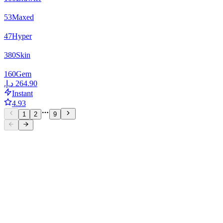
53
Maxed
47
Hyper
380
Skin
160
Gem
Instant
4.93
1
2
9