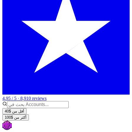
4.95 / 5 · 8,910 reviews
أقل من $40
أكثر من $100