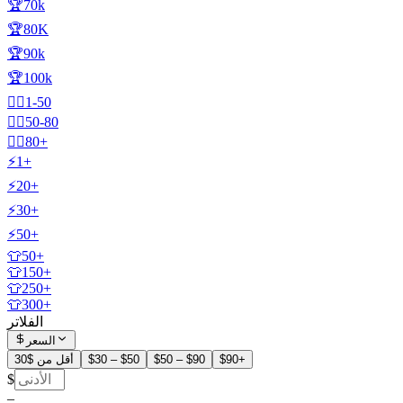
🏆70k
🏆80K
🏆90k
🏆100k
🧍‍♂️1-50
🧍‍♂️50-80
🧍‍♂️80+
⚡1+
⚡20+
⚡30+
⚡50+
👕50+
👕150+
👕250+
👕300+
الفلاتر
السعر
أقل من $30
$30 – $50
$50 – $90
$90+
$
–