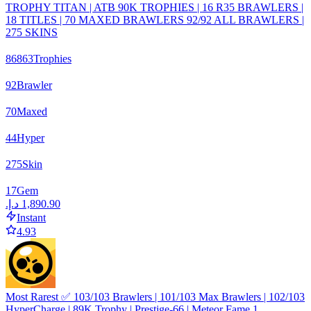
TROPHY TITAN | ATB 90K TROPHIES | 16 R35 BRAWLERS |
18 TITLES | 70 MAXED BRAWLERS 92/92 ALL BRAWLERS |
275 SKINS
86863
Trophies
92
Brawler
70
Maxed
44
Hyper
275
Skin
17
Gem
Instant
4.93
Most Rarest ✅ 103/103 Brawlers | 101/103 Max Brawlers | 102/103
HyperCharge | 89K Trophy | Prestige-66 | Meteor Fame 1