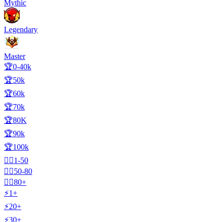
Mythic
Legendary
Master
🏆0-40k
🏆50k
🏆60k
🏆70k
🏆80K
🏆90k
🏆100k
🧍‍♂️1-50
🧍‍♂️50-80
🧍‍♂️80+
⚡1+
⚡20+
⚡30+