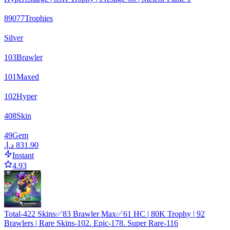
89077
Trophies
Silver
103
Brawler
101
Maxed
102
Hyper
408
Skin
49
Gem
Instant
4.93
Total-422 Skins✅83 Brawler Max✅61 HC | 80K Trophy | 92
Brawlers | Rare Skins-102. Epic-178. Super Rare-116