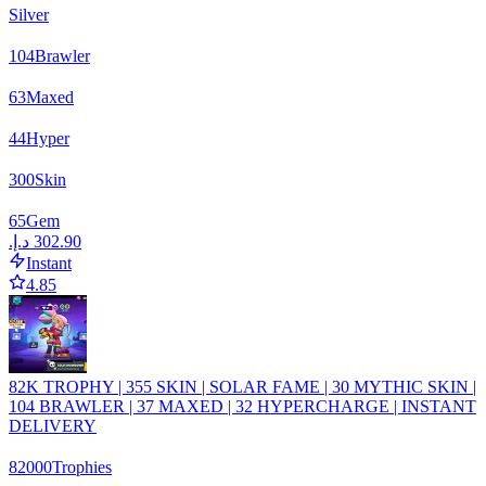
Silver
104
Brawler
63
Maxed
44
Hyper
300
Skin
65
Gem
Instant
4.85
82K TROPHY | 355 SKIN | SOLAR FAME | 30 MYTHIC SKIN |
104 BRAWLER | 37 MAXED | 32 HYPERCHARGE | INSTANT
DELIVERY
82000
Trophies