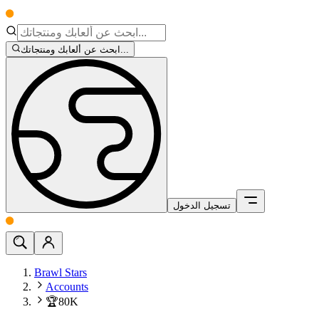
ابحث عن ألعابك ومنتجاتك...
تسجيل الدخول
Brawl Stars
Accounts
🏆80K