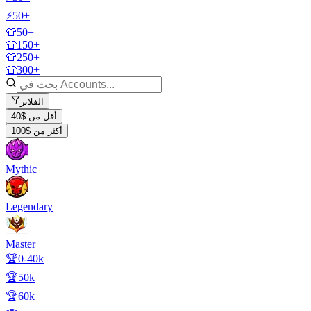
⚡50+
👕50+
👕150+
👕250+
👕300+
الفلاتر
أقل من $40
أكثر من $100
Mythic
Legendary
Master
🏆0-40k
🏆50k
🏆60k