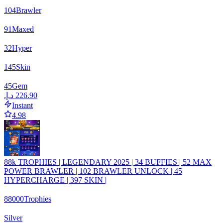
104
Brawler
91
Maxed
32
Hyper
145
Skin
45
Gem
Instant
4.98
88k TROPHIES | LEGENDARY 2025 | 34 BUFFIES | 52 MAX
POWER BRAWLER | 102 BRAWLER UNLOCK | 45
HYPERCHARGE | 397 SKIN |
88000
Trophies
Silver