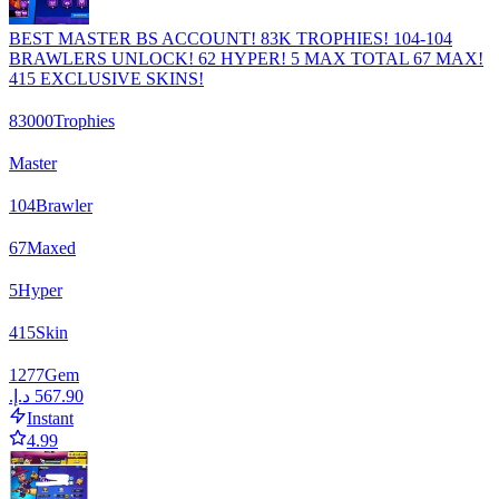
BEST MASTER BS ACCOUNT! 83K TROPHIES! 104-104
BRAWLERS UNLOCK! 62 HYPER! 5 MAX TOTAL 67 MAX!
415 EXCLUSIVE SKINS!
83000
Trophies
Master
104
Brawler
67
Maxed
5
Hyper
415
Skin
1277
Gem
Instant
4.99