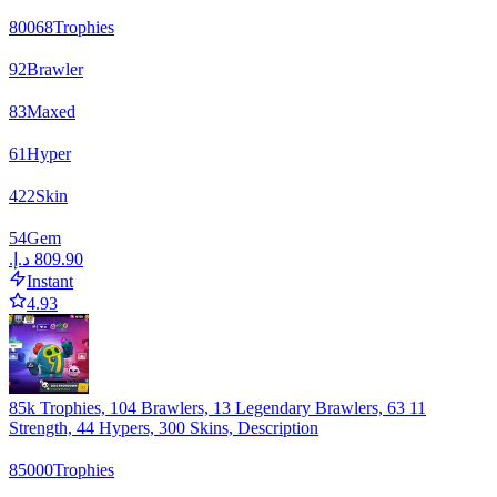
80068
Trophies
92
Brawler
83
Maxed
61
Hyper
422
Skin
54
Gem
Instant
4.93
85k Trophies, 104 Brawlers, 13 Legendary Brawlers, 63 11
Strength, 44 Hypers, 300 Skins, Description
85000
Trophies