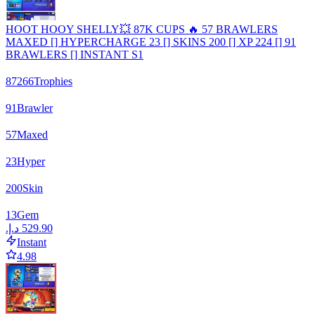
HOOT HOOY SHELLY💥 87K CUPS 🔥 57 BRAWLERS
MAXED [] HYPERCHARGE 23 [] SKINS 200 [] XP 224 [] 91
BRAWLERS [] INSTANT S1
87266
Trophies
91
Brawler
57
Maxed
23
Hyper
200
Skin
13
Gem
Instant
4.98