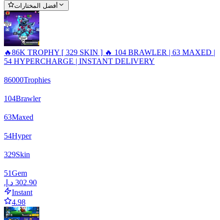
أفضل المختارات
🔥86K TROPHY [ 329 SKIN ] 🔥 104 BRAWLER | 63 MAXED |
54 HYPERCHARGE | INSTANT DELIVERY
86000
Trophies
104
Brawler
63
Maxed
54
Hyper
329
Skin
51
Gem
Instant
4.98