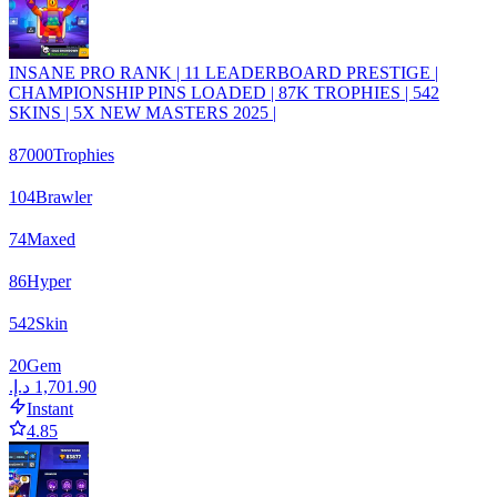
INSANE PRO RANK | 11 LEADERBOARD PRESTIGE |
CHAMPIONSHIP PINS LOADED | 87K TROPHIES | 542
SKINS | 5X NEW MASTERS 2025 |
87000
Trophies
104
Brawler
74
Maxed
86
Hyper
542
Skin
20
Gem
Instant
4.85