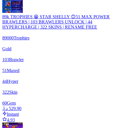
89k TROPHIES 😁 STAR SHELLY 🙃51 MAX POWER
BRAWLERS | 103 BRAWLERS UNLOCK | 44
HYPERCHARGE | 322 SKINS | RENAME FREE
89000
Trophies
Gold
103
Brawler
51
Maxed
44
Hyper
322
Skin
60
Gem
Instant
4.93