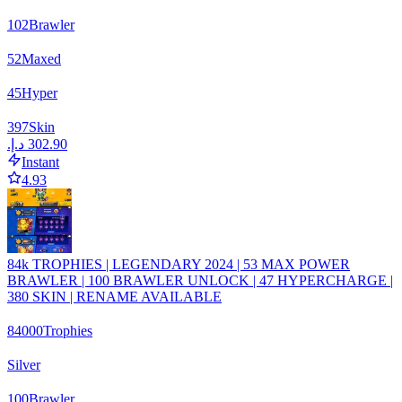
102
Brawler
52
Maxed
45
Hyper
397
Skin
Instant
4.93
84k TROPHIES | LEGENDARY 2024 | 53 MAX POWER
BRAWLER | 100 BRAWLER UNLOCK | 47 HYPERCHARGE |
380 SKIN | RENAME AVAILABLE
84000
Trophies
Silver
100
Brawler