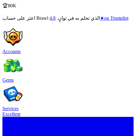
🏆80K
4.8
اعثر على حساب Brawl الذي تحلم به في ثوانٍ.
★
on Trustpilot
Accounts
Gems
Services
Excellent