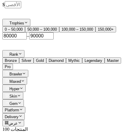
$
Trophies
0 – 50,000
50,000 – 100,000
100,000 – 150,000
150,000+
–
Rank
Bronze
Silver
Gold
Diamond
Mythic
Legendary
Master
Pro
Brawler
Maxed
Hyper
Skin
Gem
Platform
Delivery
عرض
100 المنتجات