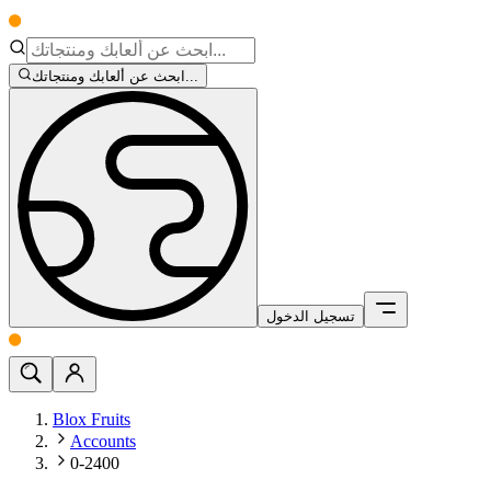
ابحث عن ألعابك ومنتجاتك...
تسجيل الدخول
Blox Fruits
Accounts
0-2400