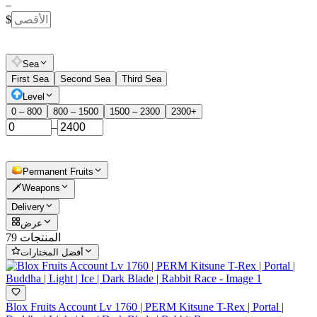
–
$
Sea
First Sea
Second Sea
Third Sea
Level
0 – 800
800 – 1500
1500 – 2300
2300+
–
Permanent Fruits
🗡️Weapons
Delivery
عرض
79 المنتجات
أفضل المختارات
Blox Fruits Account Lv 1760 | PERM Kitsune T-Rex | Portal |