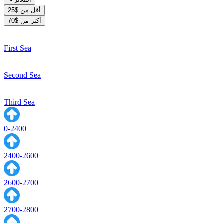
أقل من $25
أكثر من $70
First Sea
Second Sea
Third Sea
0-2400
2400-2600
2600-2700
2700-2800