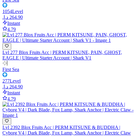
1054
Level
Instant
4.79
Lvl 277 Blox Fruits Acc | PERM KITSUNE, PAIN, GHOST,
EAGLE | Ultimate Starter Account | Shark V1
First Sea
277
Level
Instant
4.79
Lvl 2392 Blox Fruits Acc | PERM KITSUNE & BUDDHA |
Cyborg V4 | Dark Blade, Fox Lamp, Shark Anchor | Electric Claw