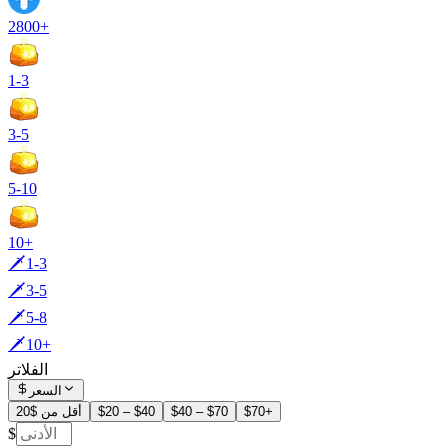
2800+
1-3
3-5
5-10
10+
🗡️1-3
🗡️3-5
🗡️5-8
🗡️10+
الفلاتر
السعر
أقل من $20
$20 – $40
$40 – $70
$70+
$