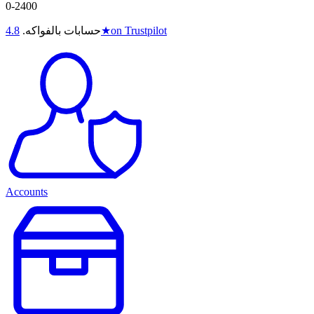
0-2400
4.8
حسابات بالفواكه.
★
on Trustpilot
Accounts