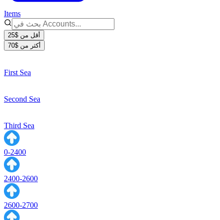
Items
أقل من $25
أكثر من $70
First Sea
Second Sea
Third Sea
0-2400
2400-2600
2600-2700