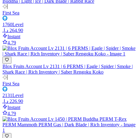
Buddha | Light | Ice | Dark Blade | Rabbit Race
First Sea
1760
Level
Instant
4.79
Blox Fruits Account Lv 2131 | 6 PERMS | Eagle | Spider | Smoke |
Shark Race | Rich Inventory | Saber Rengoku Koko
First Sea
2131
Level
Instant
4.79