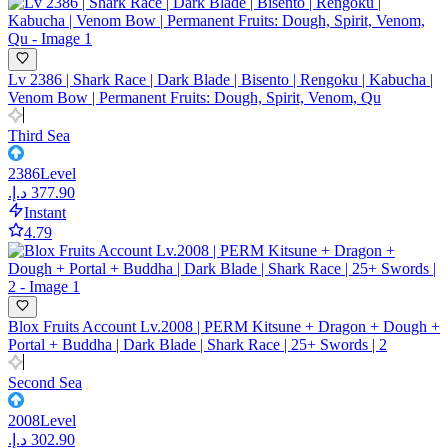
Lv 2386 | Shark Race | Dark Blade | Bisento | Rengoku | Kabucha |
Venom Bow | Permanent Fruits: Dough, Spirit, Venom, Qu
Third Sea
2386
Level
Instant
4.79
Blox Fruits Account Lv.2008 | PERM Kitsune + Dragon + Dough +
Portal + Buddha | Dark Blade | Shark Race | 25+ Swords | 2
Second Sea
2008
Level