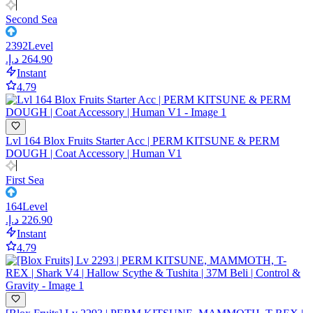
Second Sea
2392
Level
Instant
4.79
Lvl 164 Blox Fruits Starter Acc | PERM KITSUNE & PERM
DOUGH | Coat Accessory | Human V1
First Sea
164
Level
Instant
4.79