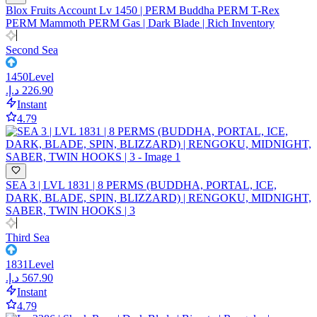
Blox Fruits Account Lv 1450 | PERM Buddha PERM T-Rex
PERM Mammoth PERM Gas | Dark Blade | Rich Inventory
Second Sea
1450
Level
Instant
4.79
SEA 3 | LVL 1831 | 8 PERMS (BUDDHA, PORTAL, ICE,
DARK, BLADE, SPIN, BLIZZARD) | RENGOKU, MIDNIGHT,
SABER, TWIN HOOKS | 3
Third Sea
1831
Level
Instant
4.79