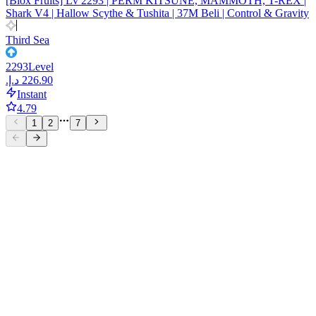
[Blox Fruits] Lv 2293 | PERM KITSUNE, MAMMOTH, T-REX |
Shark V4 | Hallow Scythe & Tushita | 37M Beli | Control & Gravity
Third Sea
2293
Level
Instant
4.79
1
2
7