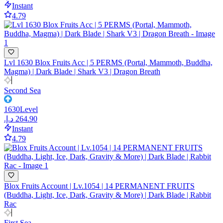
Instant
4.79
Lvl 1630 Blox Fruits Acc | 5 PERMS (Portal, Mammoth, Buddha,
Magma) | Dark Blade | Shark V3 | Dragon Breath
Second Sea
1630
Level
Instant
4.79
Blox Fruits Account | Lv.1054 | 14 PERMANENT FRUITS
(Buddha, Light, Ice, Dark, Gravity & More) | Dark Blade | Rabbit
Rac
First Sea