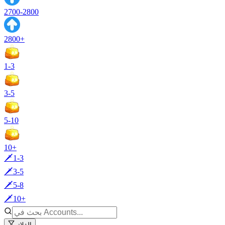
2700-2800
2800+
1-3
3-5
5-10
10+
🗡️1-3
🗡️3-5
🗡️5-8
🗡️10+
الفلاتر