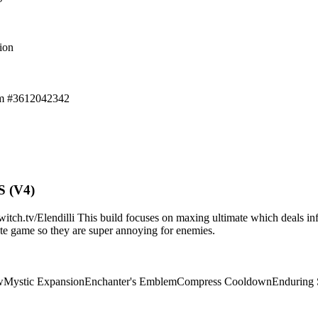
ion
em #3612042342
S (V4)
.tv/Elendilli This build focuses on maxing ultimate which deals infi
d/late game so they are super annoying for enemies.
w
Mystic Expansion
Enchanter's Emblem
Compress Cooldown
Enduring