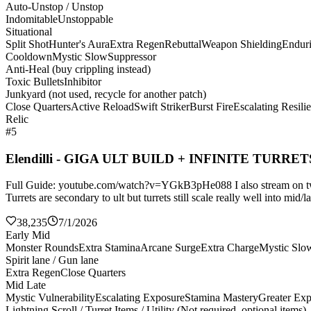
Auto-Unstop / Unstop
Indomitable
Unstoppable
Situational
Split Shot
Hunter's Aura
Extra Regen
Rebuttal
Weapon Shielding
Endur
Cooldown
Mystic Slow
Suppressor
Anti-Heal (buy crippling instead)
Toxic Bullets
Inhibitor
Junkyard (not used, recycle for another patch)
Close Quarters
Active Reload
Swift Striker
Burst Fire
Escalating Resili
Relic
#5
Elendilli - GIGA ULT BUILD + INFINITE TURRET
Full Guide: youtube.com/watch?v=YGkB3pHe088 I also stream on twitch
Turrets are secondary to ult but turrets still scale really well into mi
38,235
7/1/2026
Early Mid
Monster Rounds
Extra Stamina
Arcane Surge
Extra Charge
Mystic Slo
Spirit lane / Gun lane
Extra Regen
Close Quarters
Mid Late
Mystic Vulnerability
Escalating Exposure
Stamina Mastery
Greater Ex
Lightning Scroll / Turret Items / Utility (Not required, optional items)