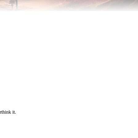
think it.