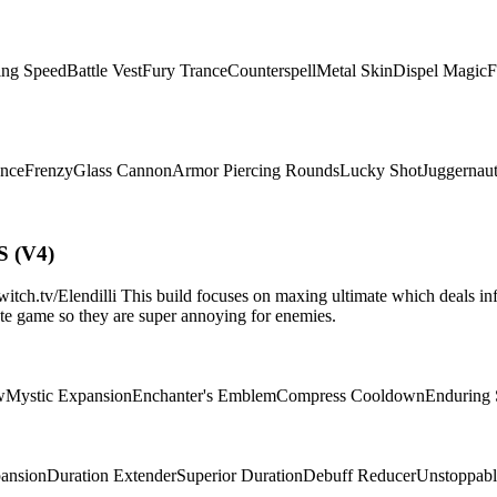
ing Speed
Battle Vest
Fury Trance
Counterspell
Metal Skin
Dispel Magic
F
ence
Frenzy
Glass Cannon
Armor Piercing Rounds
Lucky Shot
Juggernau
S (V4)
.tv/Elendilli This build focuses on maxing ultimate which deals infi
d/late game so they are super annoying for enemies.
w
Mystic Expansion
Enchanter's Emblem
Compress Cooldown
Enduring
pansion
Duration Extender
Superior Duration
Debuff Reducer
Unstoppabl