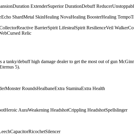
pansion
Duration Extender
Superior Duration
Debuff Reducer
Unstoppabl
e
Echo Shard
Metal Skin
Healing Nova
Healing Booster
Healing Tempo
T
Collector
Reactive Barrier
Spirit Lifesteal
Spirit Resilience
Veil Walker
Cou
 Web
Cursed Relic
hat is a tanky/debuff high damage dealer to get the most out of gun McGin
Eternus 5).
der
Monster Rounds
Healbane
Extra Stamina
Extra Health
oot
Heroic Aura
Weakening Headshot
Crippling Headshot
Spellslinger
Leech
Capacitor
Ricochet
Silencer