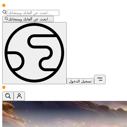
ابحث عن ألعابك ومنتجاتك...
تسجيل الدخول