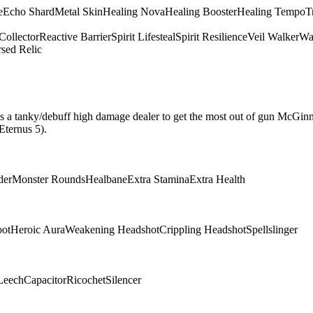
e
Echo Shard
Metal Skin
Healing Nova
Healing Booster
Healing Tempo
T
Collector
Reactive Barrier
Spirit Lifesteal
Spirit Resilience
Veil Walker
Wa
sed Relic
hat is a tanky/debuff high damage dealer to get the most out of gun McGin
Eternus 5).
der
Monster Rounds
Healbane
Extra Stamina
Extra Health
oot
Heroic Aura
Weakening Headshot
Crippling Headshot
Spellslinger
Leech
Capacitor
Ricochet
Silencer