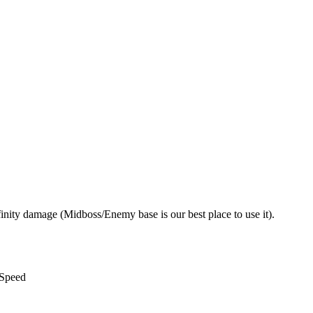
nity damage (Midboss/Enemy base is our best place to use it).
 Speed