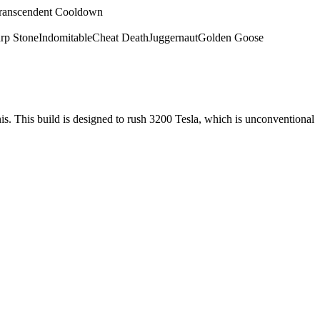
ranscendent Cooldown
rp Stone
Indomitable
Cheat Death
Juggernaut
Golden Goose
nis. This build is designed to rush 3200 Tesla, which is unconventional