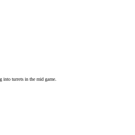
g into turrets in the mid game.