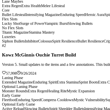
Lane Maybes
Extra Regen
Extra Health
Melee Lifesteal
Core
Bullet Lifesteal
Intensifying Magazine
Enduring Speed
Heroic Aura
Spi
Flex Slots
Lucky Shot
Surge of Power
Vampiric Burst
Slowing Bullets
No Flex Slots
Titanic Magazine
Stamina Mastery
Luxeries
Siphon Bullets
Inhibitor
Colossus
Spirit Resilience
Bullet Resilience
Cri
#2
Kowz McGinnis Ouchie Turret Build
Version 5. Small updates to the items and a few annotations. This build
57,998
9/26/2024
Laning Phase
Extended Magazine
Enduring Spirit
Extra Stamina
Sprint Boots
Extra C
Optional Laning Phase
Monster Rounds
Extra Regen
Healing Rite
Mystic Expansion
Early Game
Fleetfoot
Enduring Speed
Compress Cooldown
Mystic Vulnerability
Su
Optional Early Game
Active Reload
Slowing Bullets
Spirit Shredder Bullets
Intensifying Ma