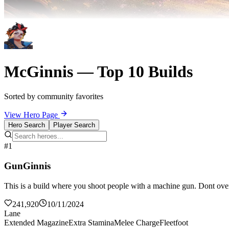
McGinnis — Top 10 Builds
Sorted by community favorites
View Hero Page
Hero Search
Player Search
#1
GunGinnis
This is a build where you shoot people with a machine gun. Dont over
241,920
10/11/2024
Lane
Extended Magazine
Extra Stamina
Melee Charge
Fleetfoot