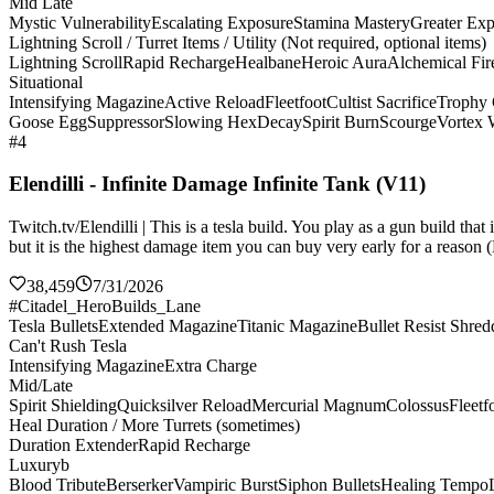
Mid Late
Mystic Vulnerability
Escalating Exposure
Stamina Mastery
Greater Ex
Lightning Scroll / Turret Items / Utility (Not required, optional items)
Lightning Scroll
Rapid Recharge
Healbane
Heroic Aura
Alchemical Fir
Situational
Intensifying Magazine
Active Reload
Fleetfoot
Cultist Sacrifice
Trophy 
Goose Egg
Suppressor
Slowing Hex
Decay
Spirit Burn
Scourge
Vortex
#4
Elendilli - Infinite Damage Infinite Tank (V11)
Twitch.tv/Elendilli | This is a tesla build. You play as a gun build t
but it is the highest damage item you can buy very early for a reason (
38,459
7/31/2026
#Citadel_HeroBuilds_Lane
Tesla Bullets
Extended Magazine
Titanic Magazine
Bullet Resist Shred
Can't Rush Tesla
Intensifying Magazine
Extra Charge
Mid/Late
Spirit Shielding
Quicksilver Reload
Mercurial Magnum
Colossus
Fleetf
Heal Duration / More Turrets (sometimes)
Duration Extender
Rapid Recharge
Luxuryb
Blood Tribute
Berserker
Vampiric Burst
Siphon Bullets
Healing Tempo