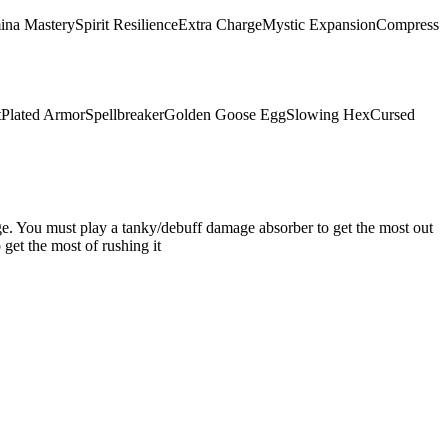
ina Mastery
Spirit Resilience
Extra Charge
Mystic Expansion
Compress
t
Plated Armor
Spellbreaker
Golden Goose Egg
Slowing Hex
Cursed
mage. You must play a tanky/debuff damage absorber to get the most out
get the most of rushing it