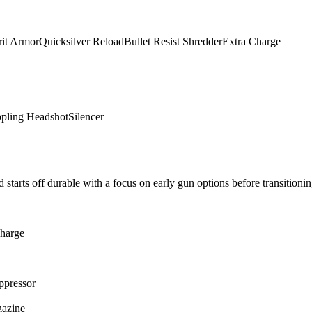
rit Armor
Quicksilver Reload
Bullet Resist Shredder
Extra Charge
ppling Headshot
Silencer
 starts off durable with a focus on early gun options before transitionin
harge
ppressor
gazine