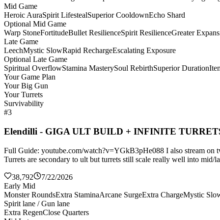
Mid Game
Heroic Aura
Spirit Lifesteal
Superior Cooldown
Echo Shard
Optional Mid Game
Warp Stone
Fortitude
Bullet Resilience
Spirit Resilience
Greater Expans
Late Game
Leech
Mystic Slow
Rapid Recharge
Escalating Exposure
Optional Late Game
Spiritual Overflow
Stamina Mastery
Soul Rebirth
Superior Duration
It
Your Game Plan
Your Big Gun
Your Turrets
Survivability
#3
Elendilli - GIGA ULT BUILD + INFINITE TURRET
Full Guide: youtube.com/watch?v=YGkB3pHe088 I also stream on twitch
Turrets are secondary to ult but turrets still scale really well into mi
38,792
7/22/2026
Early Mid
Monster Rounds
Extra Stamina
Arcane Surge
Extra Charge
Mystic Slo
Spirit lane / Gun lane
Extra Regen
Close Quarters