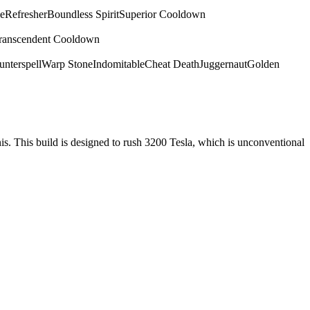
e
Refresher
Boundless Spirit
Superior Cooldown
ranscendent Cooldown
nterspell
Warp Stone
Indomitable
Cheat Death
Juggernaut
Golden
nis. This build is designed to rush 3200 Tesla, which is unconventional