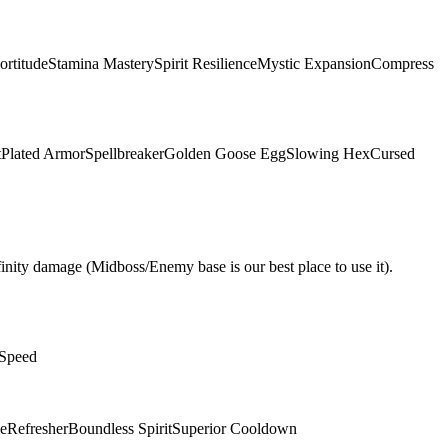
ortitude
Stamina Mastery
Spirit Resilience
Mystic Expansion
Compress
t
Plated Armor
Spellbreaker
Golden Goose Egg
Slowing Hex
Cursed
nity damage (Midboss/Enemy base is our best place to use it).
 Speed
e
Refresher
Boundless Spirit
Superior Cooldown