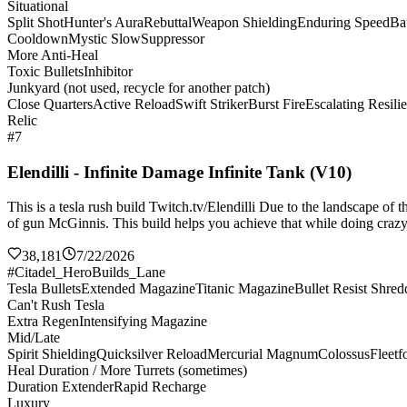
Situational
Split Shot
Hunter's Aura
Rebuttal
Weapon Shielding
Enduring Speed
Bat
Cooldown
Mystic Slow
Suppressor
More Anti-Heal
Toxic Bullets
Inhibitor
Junkyard (not used, recycle for another patch)
Close Quarters
Active Reload
Swift Striker
Burst Fire
Escalating Resili
Relic
#7
Elendilli - Infinite Damage Infinite Tank (V10)
This is a tesla rush build Twitch.tv/Elendilli Due to the landscape of
of gun McGinnis. This build helps you achieve that while doing crazy 
38,181
7/22/2026
#Citadel_HeroBuilds_Lane
Tesla Bullets
Extended Magazine
Titanic Magazine
Bullet Resist Shred
Can't Rush Tesla
Extra Regen
Intensifying Magazine
Mid/Late
Spirit Shielding
Quicksilver Reload
Mercurial Magnum
Colossus
Fleetf
Heal Duration / More Turrets (sometimes)
Duration Extender
Rapid Recharge
Luxury