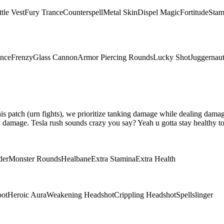
tle Vest
Fury Trance
Counterspell
Metal Skin
Dispel Magic
Fortitude
Stam
ence
Frenzy
Glass Cannon
Armor Piercing Rounds
Lucky Shot
Juggernau
 this patch (urn fights), we prioritize tanking damage while dealing da
damage. Tesla rush sounds crazy you say? Yeah u gotta stay healthy to 
der
Monster Rounds
Healbane
Extra Stamina
Extra Health
oot
Heroic Aura
Weakening Headshot
Crippling Headshot
Spellslinger