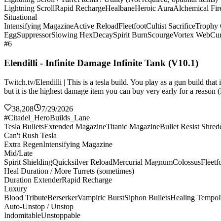
Lightning Scroll
Rapid Recharge
Healbane
Heroic Aura
Alchemical Fir
Situational
Intensifying Magazine
Active Reload
Fleetfoot
Cultist Sacrifice
Trophy 
Egg
Suppressor
Slowing Hex
Decay
Spirit Burn
Scourge
Vortex Web
Cur
#6
Elendilli - Infinite Damage Infinite Tank (V10.1)
Twitch.tv/Elendilli | This is a tesla build. You play as a gun build t
but it is the highest damage item you can buy very early for a reason (
38,208
7/29/2026
#Citadel_HeroBuilds_Lane
Tesla Bullets
Extended Magazine
Titanic Magazine
Bullet Resist Shred
Can't Rush Tesla
Extra Regen
Intensifying Magazine
Mid/Late
Spirit Shielding
Quicksilver Reload
Mercurial Magnum
Colossus
Fleetf
Heal Duration / More Turrets (sometimes)
Duration Extender
Rapid Recharge
Luxury
Blood Tribute
Berserker
Vampiric Burst
Siphon Bullets
Healing Tempo
Auto-Unstop / Unstop
Indomitable
Unstoppable