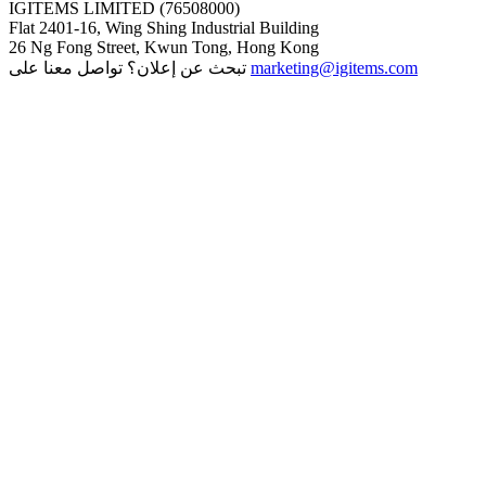
IGITEMS LIMITED (76508000)
Flat 2401-16, Wing Shing Industrial Building
26 Ng Fong Street, Kwun Tong, Hong Kong
تبحث عن إعلان؟ تواصل معنا على
marketing@igitems.com