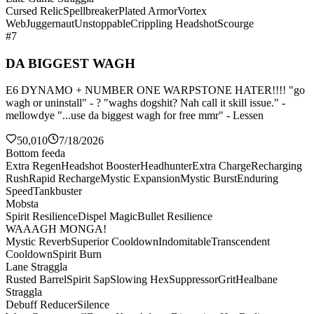
Cursed Relic
Spellbreaker
Plated Armor
Vortex
Web
Juggernaut
Unstoppable
Crippling Headshot
Scourge
#7
DA BIGGEST WAGH
E6 DYNAMO + NUMBER ONE WARPSTONE HATER!!!! "go
wagh or uninstall" - ? "waghs dogshit? Nah call it skill issue." -
mellowdye "...use da biggest wagh for free mmr" - Lessen
50,010
7/18/2026
Bottom feeda
Extra Regen
Headshot Booster
Headhunter
Extra Charge
Recharging
Rush
Rapid Recharge
Mystic Expansion
Mystic Burst
Enduring
Speed
Tankbuster
Mobsta
Spirit Resilience
Dispel Magic
Bullet Resilience
WAAAGH MONGA!
Mystic Reverb
Superior Cooldown
Indomitable
Transcendent
Cooldown
Spirit Burn
Lane Straggla
Rusted Barrel
Spirit Sap
Slowing Hex
Suppressor
Grit
Healbane
Straggla
Debuff Reducer
Silence