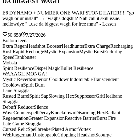
DA BIGGEST WAGH
E6 DYNAMO + NUMBER ONE WARPSTONE HATER!!!! "go
wagh or uninstall" - ? "waghs dogshit? Nah call it skill issue." -
mellowdye "...use da biggest wagh for free mmr" - Lessen
50,658
7/27/2026
Bottom feeda
Extra Regen
Headshot Booster
Headhunter
Extra Charge
Recharging
Rush
Rapid Recharge
Mystic Expansion
Mystic Burst
Enduring
Speed
Tankbuster
Mobsta
Spirit Resilience
Dispel Magic
Bullet Resilience
WAAAGH MONGA!
Mystic Reverb
Superior Cooldown
Indomitable
Transcendent
Cooldown
Spirit Burn
Lane Straggla
Rusted Barrel
Spirit Sap
Slowing Hex
Suppressor
Grit
Healbane
Straggla
Debuff Reducer
Silence
Wave
Counterspell
Decay
Knockdown
Disarming Hex
Radiant
Regeneration
Greater Expansion
Reactive Barrier
Burst Fire
Late Game Straggla
Cursed Relic
Spellbreaker
Plated Armor
Vortex
Web
Juggernaut
Unstoppable
Crippling Headshot
Scourge