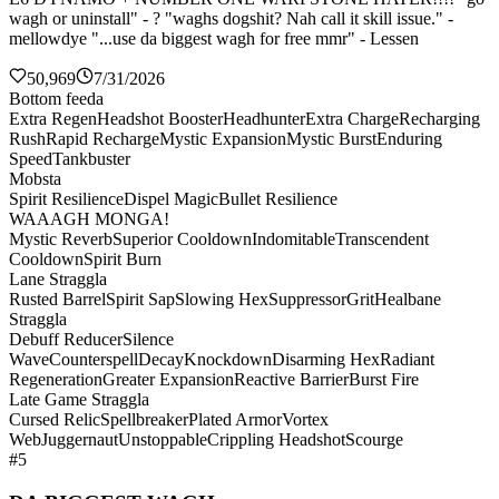
wagh or uninstall" - ? "waghs dogshit? Nah call it skill issue." -
mellowdye "...use da biggest wagh for free mmr" - Lessen
50,969
7/31/2026
Bottom feeda
Extra Regen
Headshot Booster
Headhunter
Extra Charge
Recharging
Rush
Rapid Recharge
Mystic Expansion
Mystic Burst
Enduring
Speed
Tankbuster
Mobsta
Spirit Resilience
Dispel Magic
Bullet Resilience
WAAAGH MONGA!
Mystic Reverb
Superior Cooldown
Indomitable
Transcendent
Cooldown
Spirit Burn
Lane Straggla
Rusted Barrel
Spirit Sap
Slowing Hex
Suppressor
Grit
Healbane
Straggla
Debuff Reducer
Silence
Wave
Counterspell
Decay
Knockdown
Disarming Hex
Radiant
Regeneration
Greater Expansion
Reactive Barrier
Burst Fire
Late Game Straggla
Cursed Relic
Spellbreaker
Plated Armor
Vortex
Web
Juggernaut
Unstoppable
Crippling Headshot
Scourge
#5