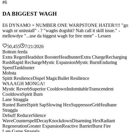
#6
DA BIGGEST WAGH
E6 DYNAMO + NUMBER ONE WARPSTONE HATER!!!! "go
wagh or uninstall" - ? "waghs dogshit? Nah call it skill issue." -
mellowdye "...use da biggest wagh for free mmr" - Lessen
50,455
7/21/2026
Bottom feeda
Extra Regen
Headshot Booster
Headhunter
Extra Charge
Recharging
Rush
Rapid Recharge
Mystic Expansion
Mystic Burst
Enduring
Speed
Tankbuster
Mobsta
Spirit Resilience
Dispel Magic
Bullet Resilience
WAAAGH MONGA!
Mystic Reverb
Superior Cooldown
Indomitable
Transcendent
Cooldown
Spirit Burn
Lane Straggla
Rusted Barrel
Spirit Sap
Slowing Hex
Suppressor
Grit
Healbane
Straggla
Debuff Reducer
Silence
Wave
Counterspell
Decay
Knockdown
Disarming Hex
Radiant
Regeneration
Greater Expansion
Reactive Barrier
Burst Fire
Late Game Straggla