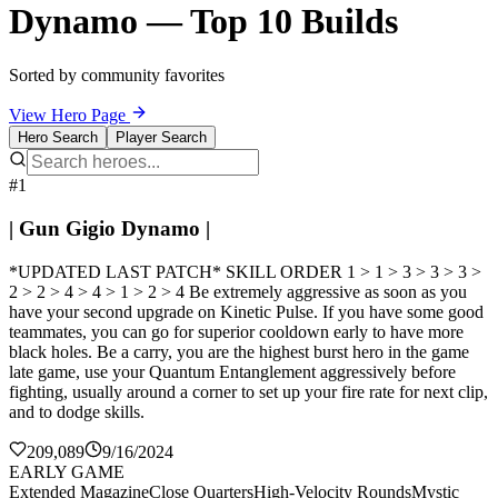
Dynamo — Top 10 Builds
Sorted by community favorites
View Hero Page
Hero Search
Player Search
#1
| Gun Gigio Dynamo |
*UPDATED LAST PATCH* SKILL ORDER 1 > 1 > 3 > 3 > 3 >
2 > 2 > 4 > 4 > 1 > 2 > 4 Be extremely aggressive as soon as you
have your second upgrade on Kinetic Pulse. If you have some good
teammates, you can go for superior cooldown early to have more
black holes. Be a carry, you are the highest burst hero in the game
late game, use your Quantum Entanglement aggressively before
fighting, usually around a corner to set up your fire rate for next clip,
and to dodge skills.
209,089
9/16/2024
EARLY GAME
Extended Magazine
Close Quarters
High-Velocity Rounds
Mystic