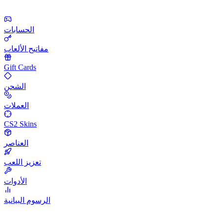
الحسابات
مفاتيح الألعاب
Gift Cards
الشحن
العملات
CS2 Skins
العناصر
تعزيز اللعب
الأدوات
الرسوم البيانية