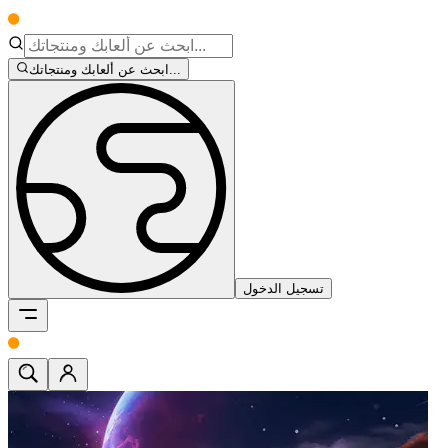
ابحث عن ألعابك ومنتجاتك...
تسجيل الدخول