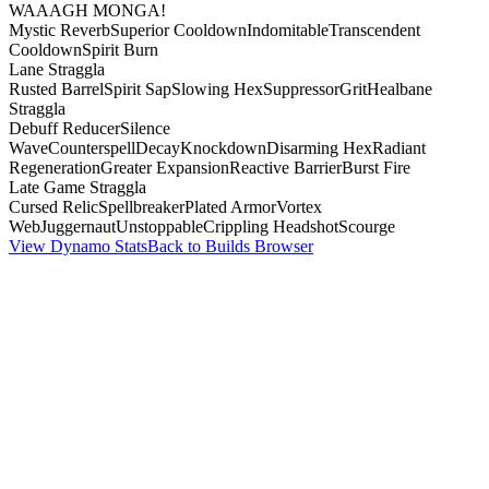
WAAAGH MONGA!
Mystic Reverb
Superior Cooldown
Indomitable
Transcendent
Cooldown
Spirit Burn
Lane Straggla
Rusted Barrel
Spirit Sap
Slowing Hex
Suppressor
Grit
Healbane
Straggla
Debuff Reducer
Silence
Wave
Counterspell
Decay
Knockdown
Disarming Hex
Radiant
Regeneration
Greater Expansion
Reactive Barrier
Burst Fire
Late Game Straggla
Cursed Relic
Spellbreaker
Plated Armor
Vortex
Web
Juggernaut
Unstoppable
Crippling Headshot
Scourge
View Dynamo Stats
Back to Builds Browser