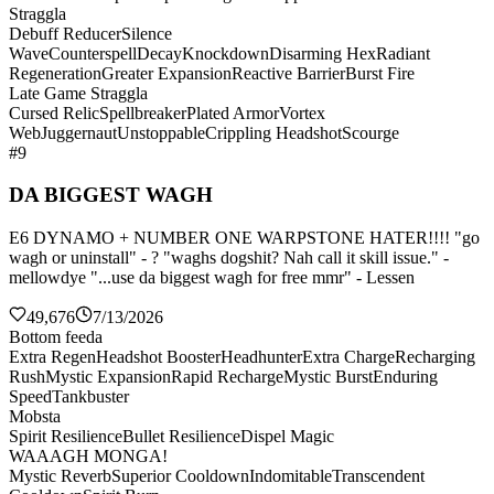
Straggla
Debuff Reducer
Silence
Wave
Counterspell
Decay
Knockdown
Disarming Hex
Radiant
Regeneration
Greater Expansion
Reactive Barrier
Burst Fire
Late Game Straggla
Cursed Relic
Spellbreaker
Plated Armor
Vortex
Web
Juggernaut
Unstoppable
Crippling Headshot
Scourge
#9
DA BIGGEST WAGH
E6 DYNAMO + NUMBER ONE WARPSTONE HATER!!!! "go
wagh or uninstall" - ? "waghs dogshit? Nah call it skill issue." -
mellowdye "...use da biggest wagh for free mmr" - Lessen
49,676
7/13/2026
Bottom feeda
Extra Regen
Headshot Booster
Headhunter
Extra Charge
Recharging
Rush
Mystic Expansion
Rapid Recharge
Mystic Burst
Enduring
Speed
Tankbuster
Mobsta
Spirit Resilience
Bullet Resilience
Dispel Magic
WAAAGH MONGA!
Mystic Reverb
Superior Cooldown
Indomitable
Transcendent