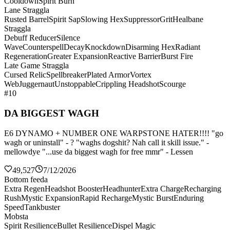
Cooldown
Spirit Burn
Lane Straggla
Rusted Barrel
Spirit Sap
Slowing Hex
Suppressor
Grit
Healbane
Straggla
Debuff Reducer
Silence
Wave
Counterspell
Decay
Knockdown
Disarming Hex
Radiant
Regeneration
Greater Expansion
Reactive Barrier
Burst Fire
Late Game Straggla
Cursed Relic
Spellbreaker
Plated Armor
Vortex
Web
Juggernaut
Unstoppable
Crippling Headshot
Scourge
#10
DA BIGGEST WAGH
E6 DYNAMO + NUMBER ONE WARPSTONE HATER!!!! "go
wagh or uninstall" - ? "waghs dogshit? Nah call it skill issue." -
mellowdye "...use da biggest wagh for free mmr" - Lessen
49,527
7/12/2026
Bottom feeda
Extra Regen
Headshot Booster
Headhunter
Extra Charge
Recharging
Rush
Mystic Expansion
Rapid Recharge
Mystic Burst
Enduring
Speed
Tankbuster
Mobsta
Spirit Resilience
Bullet Resilience
Dispel Magic