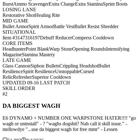
Burst
Ammo Scavenger
Extra Charge
Extra Stamina
Sprint Boots
LOSING LANE
Restorative Shot
Healing Rite
MID GAME
Bullet Armor
Spirit Armor
Battle Vest
Bullet Resist Shredder
SITUATIONAL
Item #3147316197
Debuff Reducer
Compress Cooldown
CORE ITEMS
Headhunter
Point Blank
Warp Stone
Opening Rounds
Intensifying
Magazine
Stamina Mastery
LATE GAME
Glass Cannon
Siphon Bullets
Crippling Headshot
Bullet
Resilience
Spirit Resilience
Unstoppable
Cursed
Relic
Refresher
Superior Cooldown
UPDATED 09-16 LAST PATCH
SKILL ORDER
#2
DA BIGGEST WAGH
E6 DYNAMO + NUMBER ONE WARPSTONE HATER!!!! "go
wagh or uninstall" - ? "waghs dogshit? Nah call it skill issue." -
mellowdye "...use da biggest wagh for free mmr" - Lessen