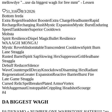
mellowdye "...use da biggest wagh for free mmr" - Lessen
51,316
8/3/2026
Bottom feeda
Extra Regen
Headshot Booster
Extra Charge
Headhunter
Rapid
Recharge
Recharging Rush
Mystic Expansion
Mystic Burst
Enduring
Speed
Tankbuster
Superior Cooldown
Mobsta
Spirit Resilience
Dispel Magic
Bullet Resilience
WAAAGH MONGA!
Mystic Reverb
Indomitable
Transcendent Cooldown
Spirit Burn
Lane Straggla
Rusted Barrel
Spirit Sap
Slowing Hex
Suppressor
Grit
Healbane
Straggla
Debuff Reducer
Silence
Wave
Counterspell
Decay
Knockdown
Disarming Hex
Radiant
Regeneration
Greater Expansion
Reactive Barrier
Burst Fire
Late Game Straggla
Cursed Relic
Spellbreaker
Plated Armor
Vortex
Web
Juggernaut
Unstoppable
Crippling Headshot
Scourge
#4
DA BIGGEST WAGH
E6 DYNAMO + NUMBER ONE WARPSTONE HATER!!!! "go