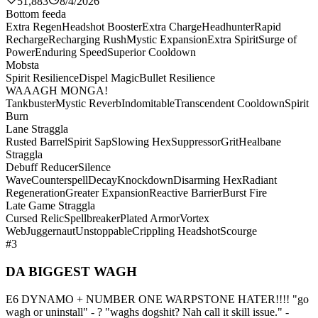
51,883
8/4/2026
Bottom feeda
Extra Regen
Headshot Booster
Extra Charge
Headhunter
Rapid
Recharge
Recharging Rush
Mystic Expansion
Extra Spirit
Surge of
Power
Enduring Speed
Superior Cooldown
Mobsta
Spirit Resilience
Dispel Magic
Bullet Resilience
WAAAGH MONGA!
Tankbuster
Mystic Reverb
Indomitable
Transcendent Cooldown
Spirit
Burn
Lane Straggla
Rusted Barrel
Spirit Sap
Slowing Hex
Suppressor
Grit
Healbane
Straggla
Debuff Reducer
Silence
Wave
Counterspell
Decay
Knockdown
Disarming Hex
Radiant
Regeneration
Greater Expansion
Reactive Barrier
Burst Fire
Late Game Straggla
Cursed Relic
Spellbreaker
Plated Armor
Vortex
Web
Juggernaut
Unstoppable
Crippling Headshot
Scourge
#3
DA BIGGEST WAGH
E6 DYNAMO + NUMBER ONE WARPSTONE HATER!!!! "go
wagh or uninstall" - ? "waghs dogshit? Nah call it skill issue." -