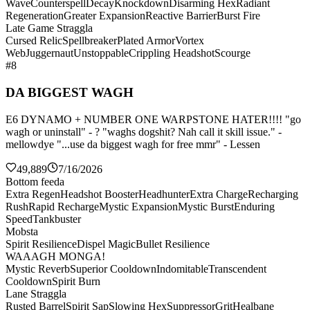
Wave
Counterspell
Decay
Knockdown
Disarming Hex
Radiant
Regeneration
Greater Expansion
Reactive Barrier
Burst Fire
Late Game Straggla
Cursed Relic
Spellbreaker
Plated Armor
Vortex
Web
Juggernaut
Unstoppable
Crippling Headshot
Scourge
#8
DA BIGGEST WAGH
E6 DYNAMO + NUMBER ONE WARPSTONE HATER!!!! "go
wagh or uninstall" - ? "waghs dogshit? Nah call it skill issue." -
mellowdye "...use da biggest wagh for free mmr" - Lessen
49,889
7/16/2026
Bottom feeda
Extra Regen
Headshot Booster
Headhunter
Extra Charge
Recharging
Rush
Rapid Recharge
Mystic Expansion
Mystic Burst
Enduring
Speed
Tankbuster
Mobsta
Spirit Resilience
Dispel Magic
Bullet Resilience
WAAAGH MONGA!
Mystic Reverb
Superior Cooldown
Indomitable
Transcendent
Cooldown
Spirit Burn
Lane Straggla
Rusted Barrel
Spirit Sap
Slowing Hex
Suppressor
Grit
Healbane